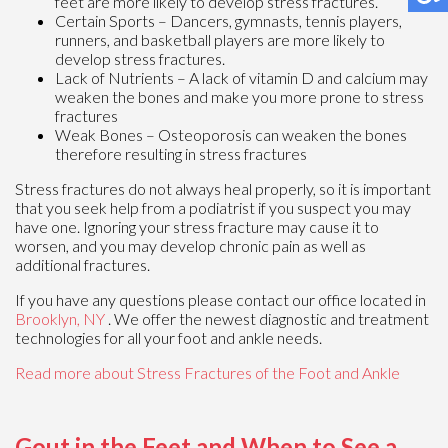
feet are more likely to develop stress fractures.
Certain Sports – Dancers, gymnasts, tennis players,
runners, and basketball players are more likely to
develop stress fractures.
Lack of Nutrients – A lack of vitamin D and calcium may
weaken the bones and make you more prone to stress
fractures
Weak Bones – Osteoporosis can weaken the bones
therefore resulting in stress fractures
Stress fractures do not always heal properly, so it is important
that you seek help from a podiatrist if you suspect you may
have one. Ignoring your stress fracture may cause it to
worsen, and you may develop chronic pain as well as
additional fractures.
If you have any questions please contact
our office
located in
Brooklyn, NY
. We offer the newest diagnostic and treatment
technologies for all your foot and ankle needs.
Read more about Stress Fractures of the Foot and Ankle
Gout in the Feet and When to See a