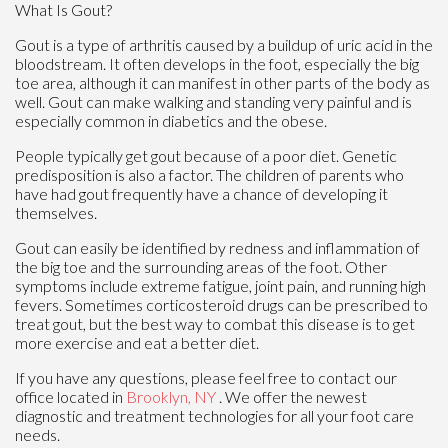
What Is Gout?
Gout is a type of arthritis caused by a buildup of uric acid in the
bloodstream. It often develops in the foot, especially the big
toe area, although it can manifest in other parts of the body as
well. Gout can make walking and standing very painful and is
especially common in diabetics and the obese.
People typically get gout because of a poor diet. Genetic
predisposition is also a factor. The children of parents who
have had gout frequently have a chance of developing it
themselves.
Gout can easily be identified by redness and inflammation of
the big toe and the surrounding areas of the foot. Other
symptoms include extreme fatigue, joint pain, and running high
fevers. Sometimes corticosteroid drugs can be prescribed to
treat gout, but the best way to combat this disease is to get
more exercise and eat a better diet.
If you have any questions, please feel free to contact
our
office
located in
Brooklyn, NY
. We offer the newest
diagnostic and treatment technologies for all your foot care
needs.