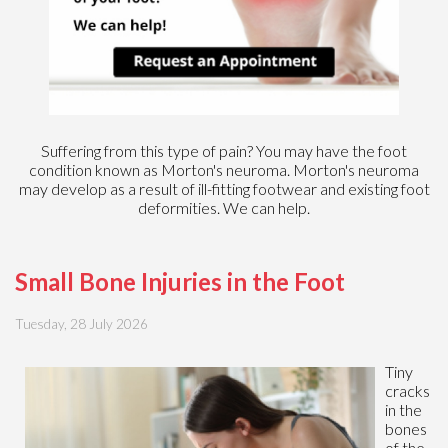
Suffering from this type of pain? You may have the foot
condition known as Morton's neuroma. Morton's neuroma
may develop as a result of ill-fitting footwear and existing foot
deformities. We can help.
Small Bone Injuries in the Foot
Tuesday, 28 July 2026
Tiny
cracks
in the
bones
of the