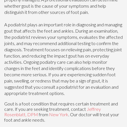
whether gout is the cause of your symptoms and help
distinguish it from other sources of foot pain.
A podiatrist plays an important role in diagnosing and managing
gout that affects the feet and ankles. During an examination,
the podiatrist reviews your symptoms, evaluates the affected
joints, and may recommend additional testing to confirm the
diagnosis. Treatment focuses on relieving pain, protecting joint
function, and reducing the impact gout has on everyday
activities. Ongoing podiatry care can also help monitor
changes in the feet and identify complications before they
become more serious. If you are experiencing sudden foot
pain, swelling, or redness that may be a sign of gout, it is
suggested that you consult a podiatrist for an evaluation and
appropriate treatment options.
Gout is a foot condition that requires certain treatment and
care. If you are seeking treatment, contact
Jeffrey
Rosenblatt, DPM
from
New York
.
Our doctor
will treat your
foot and ankle needs.