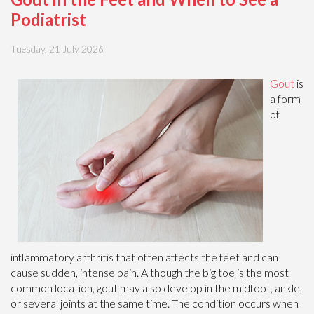
Podiatrist
Tuesday, 21 July 2026
Gout
is
a form
of
inflammatory arthritis that often affects the feet and can
cause sudden, intense pain. Although the big toe is the most
common location, gout may also develop in the midfoot, ankle,
or several joints at the same time. The condition occurs when