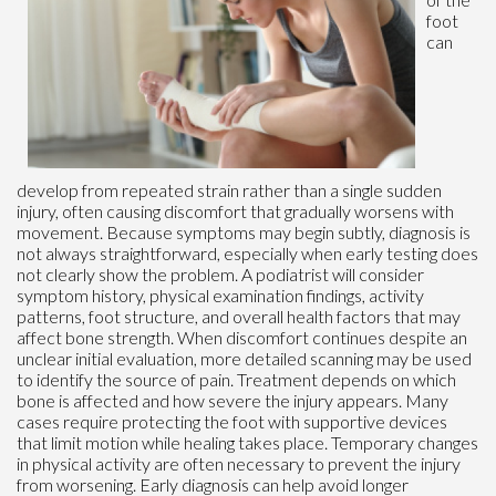
foot
can
develop from repeated strain rather than a single sudden
injury, often causing discomfort that gradually worsens with
movement. Because symptoms may begin subtly, diagnosis is
not always straightforward, especially when early testing does
not clearly show the problem. A podiatrist will consider
symptom history, physical examination findings, activity
patterns, foot structure, and overall health factors that may
affect bone strength. When discomfort continues despite an
unclear initial evaluation, more detailed scanning may be used
to identify the source of pain. Treatment depends on which
bone is affected and how severe the injury appears. Many
cases require protecting the foot with supportive devices
that limit motion while healing takes place. Temporary changes
in physical activity are often necessary to prevent the injury
from worsening. Early diagnosis can help avoid longer