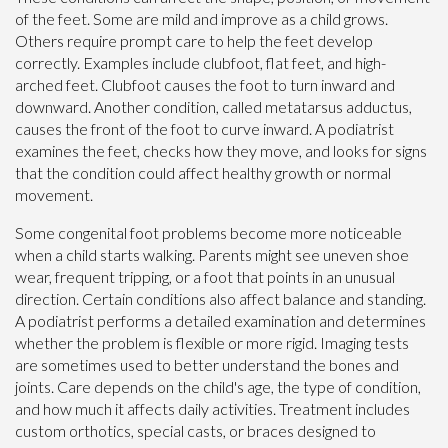
of the feet. Some are mild and improve as a child grows.
Others require prompt care to help the feet develop
correctly. Examples include clubfoot, flat feet, and high-
arched feet. Clubfoot causes the foot to turn inward and
downward. Another condition, called metatarsus adductus,
causes the front of the foot to curve inward. A podiatrist
examines the feet, checks how they move, and looks for signs
that the condition could affect healthy growth or normal
movement.
Some congenital foot problems become more noticeable
when a child starts walking. Parents might see uneven shoe
wear, frequent tripping, or a foot that points in an unusual
direction. Certain conditions also affect balance and standing.
A podiatrist performs a detailed examination and determines
whether the problem is flexible or more rigid. Imaging tests
are sometimes used to better understand the bones and
joints. Care depends on the child's age, the type of condition,
and how much it affects daily activities. Treatment includes
custom orthotics, special casts, or braces designed to