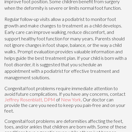
improve foot position. Some children benefit from surgery
when the deformity is severe or limits normal foot function.
Regular follow-up visits allow a podiatrist to monitor foot
growth and make changes to treatment as a child develops.
Early care can improve walking, reduce discomfort, and
support healthy foot function for many years. Parents should
not ignore changes in foot shape, balance, or the way a child
walks. Prompt evaluation provides valuable information and
helps guide the best treatment plan. If your child is born with a
foot disorder, it is suggested that you schedule an
appointment with a podiatrist for effective treatment and
management solutions.
Congenital foot problems require immediate attention to
avoid future complications. If you have any concerns, contact
Jeffrey Rosenblatt, DPM
of
New York
.
Our doctor
can
provide the care you need to keep you pain-free and on your
feet.
Congenital foot problems are deformities affecting the feet,
toes, and/or ankles that children are born with. Some of these