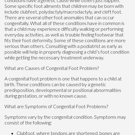
conditions have a genetic cause while others just happen.
Some specific foot ailments that children may be born with
include clubfeet, polydactyly/macrodactyly, and cleft foot.
There are several other foot anomalies that can occur
congenitally. What all of these conditions have in common is
that a child may experience difficulty walking or performing
everyday activities, as well as trouble finding footwear that
fits their foot deformity. Some of these conditions are more
serious than others. Consulting with a podiatrist as early as
possible will help in properly diagnosing a child’s foot condition
while getting the necessary treatment underway.
What are Causes of Congenital Foot Problem?
A congenital foot problem is one that happens to a child at
birth. These conditions can be caused by a genetic
predisposition, developmental or positional abnormalities
during gestation, or with no known cause.
What are Symptoms of Congenital Foot Problems?
Symptoms vary by the congenital condition. Symptoms may
consist of the following:
Clubfoot, where tendons are shortened, bones are