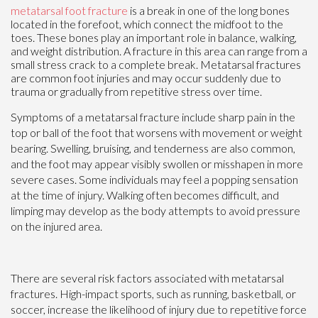
metatarsal foot fracture
is a break in one of the long bones
located in the forefoot, which connect the midfoot to the
toes. These bones play an important role in balance, walking,
and weight distribution. A fracture in this area can range from a
small stress crack to a complete break. Metatarsal fractures
are common foot injuries and may occur suddenly due to
trauma or gradually from repetitive stress over time.
Symptoms of a metatarsal fracture include sharp pain in the
top or ball of the foot that worsens with movement or weight
bearing. Swelling, bruising, and tenderness are also common,
and the foot may appear visibly swollen or misshapen in more
severe cases. Some individuals may feel a popping sensation
at the time of injury. Walking often becomes difficult, and
limping may develop as the body attempts to avoid pressure
on the injured area.
There are several risk factors associated with metatarsal
fractures. High-impact sports, such as running, basketball, or
soccer, increase the likelihood of injury due to repetitive force