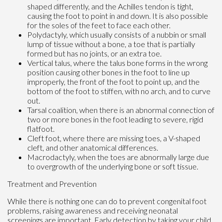
shaped differently, and the Achilles tendon is tight,
causing the foot to point in and down. It is also possible
for the soles of the feet to face each other.
Polydactyly, which usually consists of a nubbin or small
lump of tissue without a bone, a toe that is partially
formed but has no joints, or an extra toe.
Vertical talus, where the talus bone forms in the wrong
position causing other bones in the foot to line up
improperly, the front of the foot to point up, and the
bottom of the foot to stiffen, with no arch, and to curve
out.
Tarsal coalition, when there is an abnormal connection of
two or more bones in the foot leading to severe, rigid
flatfoot.
Cleft foot, where there are missing toes, a V-shaped
cleft, and other anatomical differences.
Macrodactyly, when the toes are abnormally large due
to overgrowth of the underlying bone or soft tissue.
Treatment and Prevention
While there is nothing one can do to prevent congenital foot
problems, raising awareness and receiving neonatal
screenings are important. Early detection by taking your child