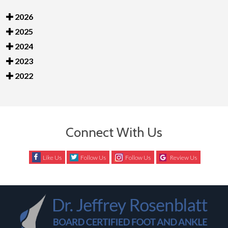
2026
2025
2024
2023
2022
Connect With Us
Like Us
Follow Us
Follow Us
Review Us