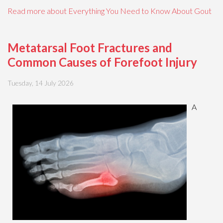
Read more about Everything You Need to Know About Gout
Metatarsal Foot Fractures and
Common Causes of Forefoot Injury
Tuesday, 14 July 2026
A