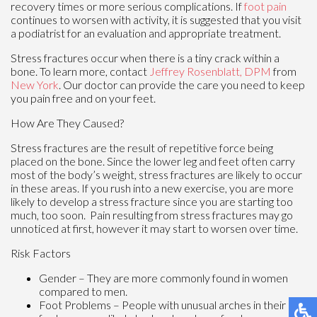
recovery times or more serious complications. If
foot pain
continues to worsen with activity, it is suggested that you visit
a podiatrist for an evaluation and appropriate treatment.
Stress fractures occur when there is a tiny crack within a
bone. To learn more, contact
Jeffrey Rosenblatt, DPM
from
New York
.
Our doctor
can provide the care you need to keep
you pain free and on your feet.
How Are They Caused?
Stress fractures are the result of repetitive force being
placed on the bone. Since the lower leg and feet often carry
most of the body’s weight, stress fractures are likely to occur
in these areas. If you rush into a new exercise, you are more
likely to develop a stress fracture since you are starting too
much, too soon. Pain resulting from stress fractures may go
unnoticed at first, however it may start to worsen over time.
Risk Factors
Gender – They are more commonly found in women
compared to men.
Foot Problems – People with unusual arches in their