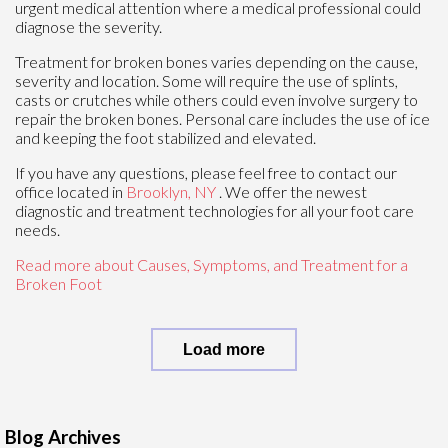
urgent medical attention where a medical professional could
diagnose the severity.
Treatment for broken bones varies depending on the cause,
severity and location. Some will require the use of splints,
casts or crutches while others could even involve surgery to
repair the broken bones. Personal care includes the use of ice
and keeping the foot stabilized and elevated.
If you have any questions, please feel free to contact
our
office
located in
Brooklyn, NY
. We offer the newest
diagnostic and treatment technologies for all your foot care
needs.
Read more about Causes, Symptoms, and Treatment for a
Broken Foot
Load more
Blog Archives