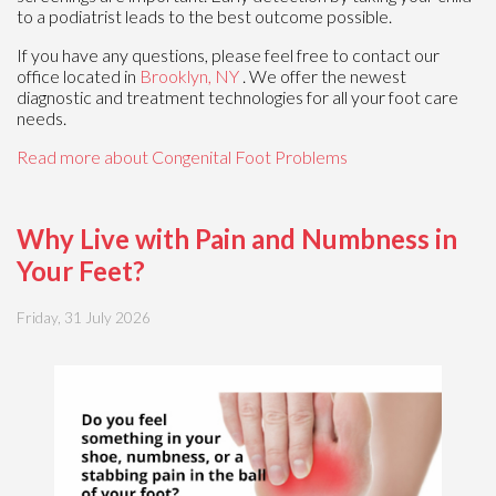
to a podiatrist leads to the best outcome possible.
If you have any questions, please feel free to contact
our
office
located in
Brooklyn, NY
. We offer the newest
diagnostic and treatment technologies for all your foot care
needs.
Read more about Congenital Foot Problems
Why Live with Pain and Numbness in
Your Feet?
Friday, 31 July 2026