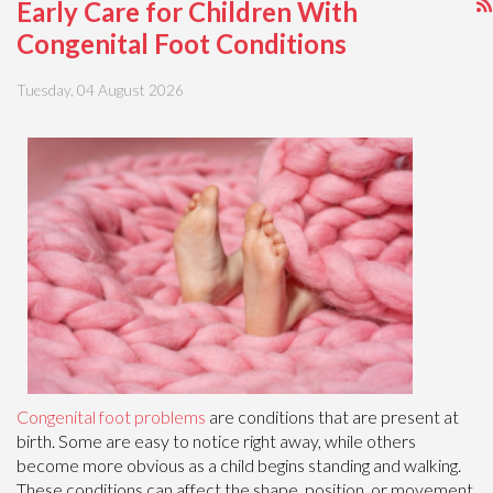
Early Care for Children With
Congenital Foot Conditions
Tuesday, 04 August 2026
Congenital foot problems
are conditions that are present at
birth. Some are easy to notice right away, while others
become more obvious as a child begins standing and walking.
These conditions can affect the shape, position, or movement