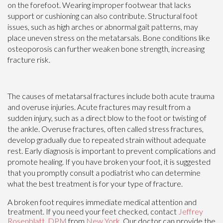
on the forefoot. Wearing improper footwear that lacks
support or cushioning can also contribute. Structural foot
issues, such as high arches or abnormal gait patterns, may
place uneven stress on the metatarsals. Bone conditions like
osteoporosis can further weaken bone strength, increasing
fracture risk.
The causes of metatarsal fractures include both acute trauma
and overuse injuries. Acute fractures may result from a
sudden injury, such as a direct blow to the foot or twisting of
the ankle. Overuse fractures, often called stress fractures,
develop gradually due to repeated strain without adequate
rest. Early diagnosis is important to prevent complications and
promote healing. If you have broken your foot, it is suggested
that you promptly consult a podiatrist who can determine
what the best treatment is for your type of fracture.
A broken foot requires immediate medical attention and
treatment. If you need your feet checked, contact
Jeffrey
Rosenblatt, DPM
from
New York
.
Our doctor
can provide the