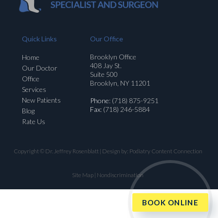
Quick Links
Our Office
Brooklyn Office
Home
408 Jay St.
Our Doctor
Suite 500
Office
Brooklyn, NY 11201
Services
New Patients
Phone
: (718) 875-9251
Fax
: (718) 246-5884
Blog
Rate Us
Copyright © Dr. Jeffrey Rosenblatt | Design by:
Podiatry Content Connection
Site Map
|
Nondiscrimination
BOOK ONLINE