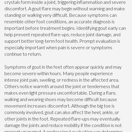
crystals form inside a joint, triggering inflammation and severe
discomfort. A gout flare may begin without warning and make
standing or walking very difficult. Because symptoms can
resemble other foot conditions, an accurate diagnosis is
important before treatment begins. Identifying gout early can
help prevent repeated flare-ups, reduce joint damage, and
support better long-term foot health. Prompt evaluation is
especially important when pain is severe or symptoms
continue to return.
Symptoms of gout in the feet often appear quickly and may
become severe within hours. Many people experience
intense joint pain, swelling, or redness in the affected area.
Others notice warmth around the joint or tenderness that
makes even light pressure uncomfortable. During a flare,
walking and wearing shoes may become difficult because
movement increases discomfort. Although the big toe is
commonly involved, gout can also affect the heel, ankle, or
other joints in the foot. Repeated flare-ups may eventually
damage the joints and reduce mobility if the condition is not
properly managed. A professional evaluation can determine