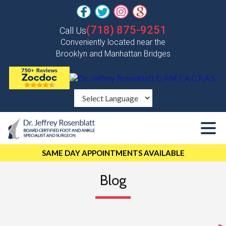
(718) 875-9251
Call Us
Conveniently located near the
Brooklyn and Manhattan Bridges
SAME DAY APPOINTMENTS AVAILABLE
Blog