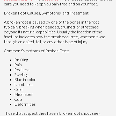
care you need to keep you pain-free and on your feet.
Broken Foot Causes, Symptoms, and Treatment
A broken foot is caused by one of the bones in the foot
typically breaking when bended, crushed, or stretched
beyond its natural capabilities. Usually the location of the
fracture indicates how the break occurred, whether it was
through an object, fall, or any other type of injury.
Common Symptoms of Broken Feet:
Bruising
Pain
Redness
Swelling
Blue in color
Numbness
Cold
Misshapen
Cuts
Deformities
Those that suspect they have a broken foot shoot seek