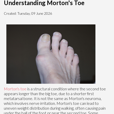
Understanding Morton's Toe
Created:
Tuesday, 09 June 2026
Morton's toe
is a structural condition where the second toe
appears longer than the big toe, due to a shorter first
metatarsal bone. It is not the same as Morton's neuroma,
which involves nerve irritation. Morton's toe can lead to
uneven weight distribution during walking, often causing pain
under the ball of the foot or near the second toe. Some