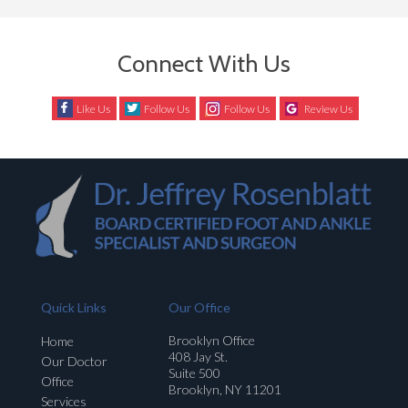
Connect With Us
Like Us
Follow Us
Follow Us
Review Us
Quick Links
Our Office
Brooklyn Office
Home
408 Jay St.
Our Doctor
Suite 500
Office
Brooklyn, NY 11201
Services