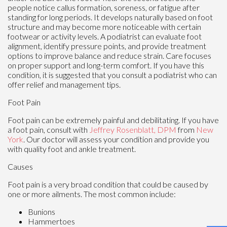
people notice callus formation, soreness, or fatigue after
standing for long periods. It develops naturally based on foot
structure and may become more noticeable with certain
footwear or activity levels. A podiatrist can evaluate foot
alignment, identify pressure points, and provide treatment
options to improve balance and reduce strain. Care focuses
on proper support and long-term comfort. If you have this
condition, it is suggested that you consult a podiatrist who can
offer relief and management tips.
Foot Pain
Foot pain can be extremely painful and debilitating. If you have
a foot pain, consult with
Jeffrey Rosenblatt, DPM
from
New
York
.
Our doctor
will assess your condition and provide you
with quality foot and ankle treatment.
Causes
Foot pain is a very broad condition that could be caused by
one or more ailments. The most common include:
Bunions
Hammertoes