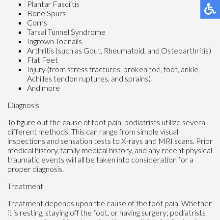
Plantar Fasciitis
Bone Spurs
Corns
Tarsal Tunnel Syndrome
Ingrown Toenails
Arthritis (such as Gout, Rheumatoid, and Osteoarthritis)
Flat Feet
Injury (from stress fractures, broken toe, foot, ankle,
Achilles tendon ruptures, and sprains)
And more
Diagnosis
To figure out the cause of foot pain, podiatrists utilize several
different methods. This can range from simple visual
inspections and sensation tests to X-rays and MRI scans. Prior
medical history, family medical history, and any recent physical
traumatic events will all be taken into consideration for a
proper diagnosis.
Treatment
Treatment depends upon the cause of the foot pain. Whether
it is resting, staying off the foot, or having surgery; podiatrists