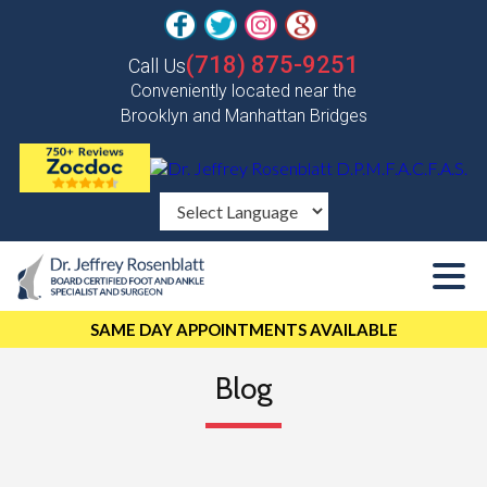
(718) 875-9251
Call Us
Conveniently located near the
Brooklyn and Manhattan Bridges
SAME DAY APPOINTMENTS AVAILABLE
Blog