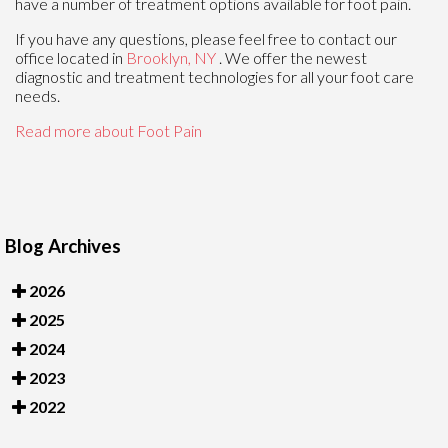
have a number of treatment options available for foot pain.
If you have any questions, please feel free to contact
our
office
located in
Brooklyn, NY
. We offer the newest
diagnostic and treatment technologies for all your foot care
needs.
Read more about Foot Pain
Blog Archives
2026
2025
2024
2023
2022