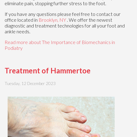
eliminate pain, stopping further stress to the foot.
If you have any questions please feel free to contact
our
office
located in
Brooklyn, NY
. We offer the newest
diagnostic and treatment technologies for all your foot and
ankle needs.
Read more about The Importance of Biomechanics in
Podiatry
Treatment of Hammertoe
Tuesday, 12 December 2023