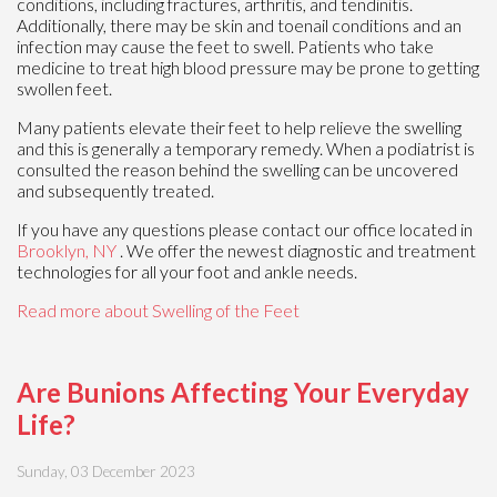
conditions, including fractures, arthritis, and tendinitis.
Additionally, there may be skin and toenail conditions and an
infection may cause the feet to swell. Patients who take
medicine to treat high blood pressure may be prone to getting
swollen feet.
Many patients elevate their feet to help relieve the swelling
and this is generally a temporary remedy. When a podiatrist is
consulted the reason behind the swelling can be uncovered
and subsequently treated.
If you have any questions please contact
our office
located in
Brooklyn, NY
. We offer the newest diagnostic and treatment
technologies for all your foot and ankle needs.
Read more about Swelling of the Feet
Are Bunions Affecting Your Everyday
Life?
Sunday, 03 December 2023