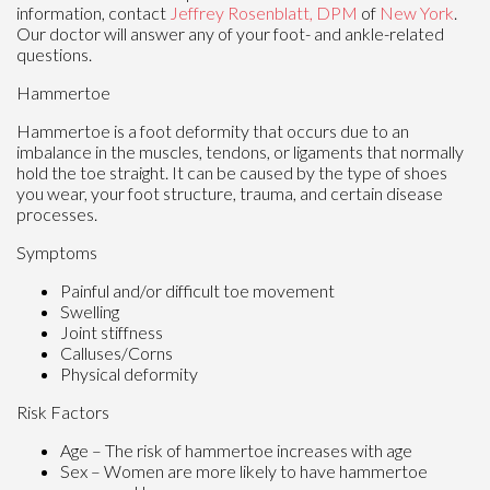
information, contact
Jeffrey Rosenblatt, DPM
of
New York
.
Our doctor
will answer any of your foot- and ankle-related
questions.
Hammertoe
Hammertoe is a foot deformity that occurs due to an
imbalance in the muscles, tendons, or ligaments that normally
hold the toe straight. It can be caused by the type of shoes
you wear, your foot structure, trauma, and certain disease
processes.
Symptoms
Painful and/or difficult toe movement
Swelling
Joint stiffness
Calluses/Corns
Physical deformity
Risk Factors
Age – The risk of hammertoe increases with age
Sex – Women are more likely to have hammertoe