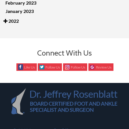
February 2023
January 2023
2022
Connect With Us
Like Us
Follow Us
Follow Us
Review Us