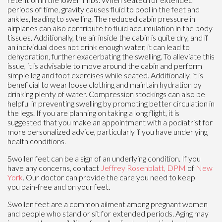
periods of time, gravity causes fluid to pool in the feet and
ankles, leading to swelling. The reduced cabin pressure in
airplanes can also contribute to fluid accumulation in the body
tissues. Additionally, the air inside the cabin is quite dry, and if
an individual does not drink enough water, it can lead to
dehydration, further exacerbating the swelling. To alleviate this
issue, it is advisable to move around the cabin and perform
simple leg and foot exercises while seated. Additionally, it is
beneficial to wear loose clothing and maintain hydration by
drinking plenty of water. Compression stockings can also be
helpful in preventing swelling by promoting better circulation in
the legs. If you are planning on taking a long flight, it is
suggested that you make an appointment with a podiatrist for
more personalized advice, particularly if you have underlying
health conditions.
Swollen feet can be a sign of an underlying condition. If you
have any concerns, contact
Jeffrey Rosenblatt, DPM
of
New
York
.
Our doctor
can provide the care you need to keep
you pain-free and on your feet.
Swollen feet are a common ailment among pregnant women
and people who stand or sit for extended periods. Aging may