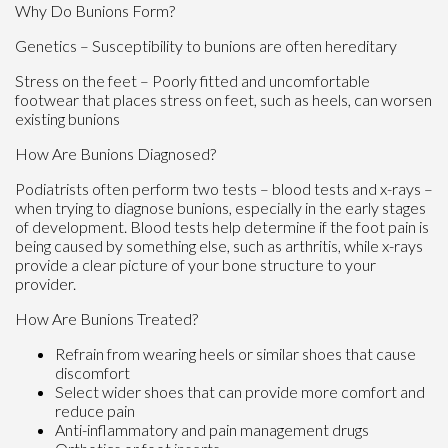
Why Do Bunions Form?
Genetics – Susceptibility to bunions are often hereditary
Stress on the feet – Poorly fitted and uncomfortable
footwear that places stress on feet, such as heels, can worsen
existing bunions
How Are Bunions Diagnosed?
Podiatrists often perform two tests – blood tests and x-rays –
when trying to diagnose bunions, especially in the early stages
of development. Blood tests help determine if the foot pain is
being caused by something else, such as arthritis, while x-rays
provide a clear picture of your bone structure to your
provider.
How Are Bunions Treated?
Refrain from wearing heels or similar shoes that cause
discomfort
Select wider shoes that can provide more comfort and
reduce pain
Anti-inflammatory and pain management drugs