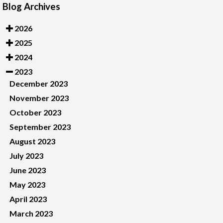
Blog Archives
2026
2025
2024
2023
December 2023
November 2023
October 2023
September 2023
August 2023
July 2023
June 2023
May 2023
April 2023
March 2023