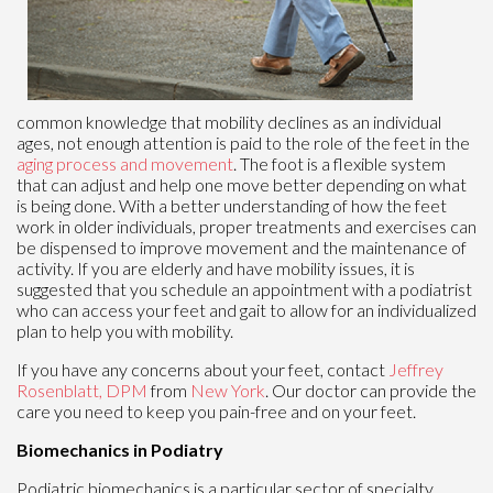
common knowledge that mobility declines as an individual
ages, not enough attention is paid to the role of the feet in the
aging process and movement
. The foot is a flexible system
that can adjust and help one move better depending on what
is being done. With a better understanding of how the feet
work in older individuals, proper treatments and exercises can
be dispensed to improve movement and the maintenance of
activity. If you are elderly and have mobility issues, it is
suggested that you schedule an appointment with a podiatrist
who can access your feet and gait to allow for an individualized
plan to help you with mobility.
If you have any concerns about your feet, contact
Jeffrey
Rosenblatt, DPM
from
New York
.
Our doctor
can provide the
care you need to keep you pain-free and on your feet.
Biomechanics in Podiatry
Podiatric biomechanics is a particular sector of specialty