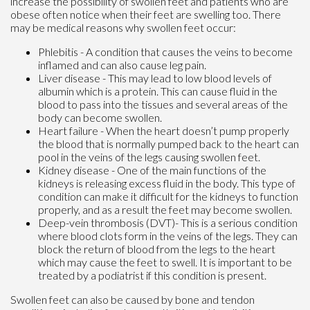
increase the possibility of swollen feet and patients who are
obese often notice when their feet are swelling too. There
may be medical reasons why swollen feet occur:
Phlebitis - A condition that causes the veins to become
inflamed and can also cause leg pain.
Liver disease - This may lead to low blood levels of
albumin which is a protein. This can cause fluid in the
blood to pass into the tissues and several areas of the
body can become swollen.
Heart failure - When the heart doesn’t pump properly
the blood that is normally pumped back to the heart can
pool in the veins of the legs causing swollen feet.
Kidney disease - One of the main functions of the
kidneys is releasing excess fluid in the body. This type of
condition can make it difficult for the kidneys to function
properly, and as a result the feet may become swollen.
Deep-vein thrombosis (DVT)- This is a serious condition
where blood clots form in the veins of the legs. They can
block the return of blood from the legs to the heart
which may cause the feet to swell. It is important to be
treated by a podiatrist if this condition is present.
Swollen feet can also be caused by bone and tendon