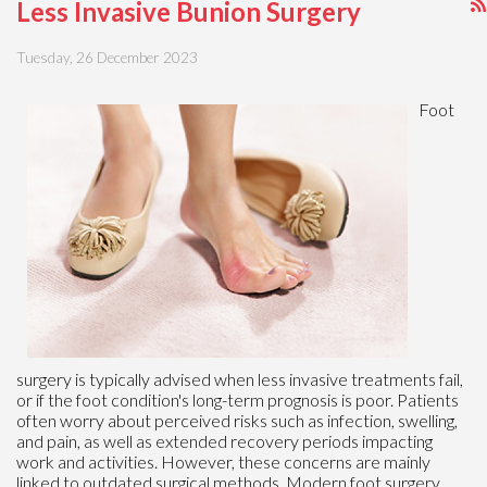
Less Invasive Bunion Surgery
Tuesday, 26 December 2023
Foot
surgery is typically advised when less invasive treatments fail,
or if the foot condition's long-term prognosis is poor. Patients
often worry about perceived risks such as infection, swelling,
and pain, as well as extended recovery periods impacting
work and activities. However, these concerns are mainly
linked to outdated surgical methods. Modern foot surgery,