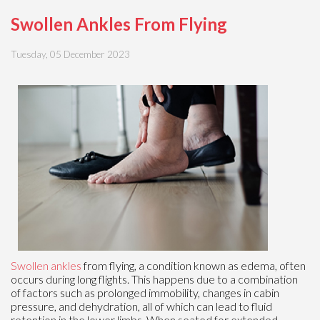
Swollen Ankles From Flying
Tuesday, 05 December 2023
Swollen ankles
from flying, a condition known as edema, often
occurs during long flights. This happens due to a combination
of factors such as prolonged immobility, changes in cabin
pressure, and dehydration, all of which can lead to fluid
retention in the lower limbs. When seated for extended