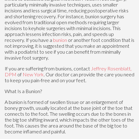
particularly minimally invasive techniques, uses smaller
incisions and less surgical time, reducing postoperative risks
and shortening recovery. For instance, bunion surgery has
evolved from traditional open methods requiring larger
incisions to keyhole surgeries with minimal incisions. This
approach lessens infection risks, pain, and speeds up
recovery. If you have a
bunion
or another foot condition that is
not improving, it is suggested that you make an appointment
with a podiatrist to see if you can benefit from minimally
invasive foot surgery.
If you are suffering from bunions, contact
Jeffrey Rosenblatt,
DPM
of
New York
.
Our doctor
can provide the care you need
to keep you pain-free and on your feet.
What Is a Bunion?
A bunion is formed of swollen tissue or an enlargement of
boney growth, usually located at the base joint of the toe that
connects to the foot. The swelling occurs due to the bones in
the big toe shifting inward, which impacts the other toes of the
foot. This causes the area around the base of the big toe to
become inflamed and painful.