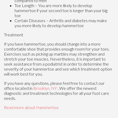
compared to men
Toe Length – You are more likely to develop
hammertoe if your second toe is longer than your big
toe
Certain Diseases – Arthritis and diabetes may make
you more likely to develop hammertoe
Treatment
If you have hammertoe, you should change into a more
comfortable shoe that provides enough room for your toes.
Exercises such as picking up marbles may strengthen and
stretch your toe muscles. Nevertheless, it is important to
seek assistance from a podiatrist in order to determine the
severity of your hammertoe and see which treatment option
will work best for you.
If you have any questions, please feel free to contact
our
office
located in
Brooklyn, NY
. We offer the newest
diagnostic and treatment technologies for all your foot care
needs.
Read more about Hammertoe