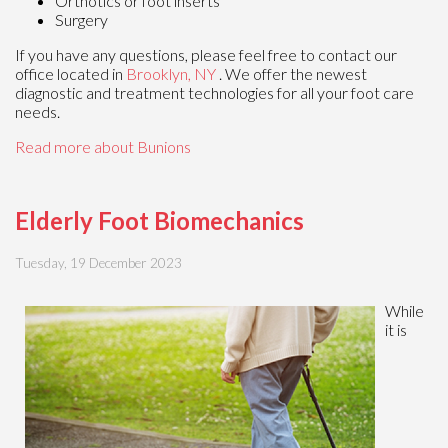
Orthotics or foot inserts
Surgery
If you have any questions, please feel free to contact
our
office
located in
Brooklyn, NY
. We offer the newest
diagnostic and treatment technologies for all your foot care
needs.
Read more about Bunions
Elderly Foot Biomechanics
Tuesday, 19 December 2023
While
it is