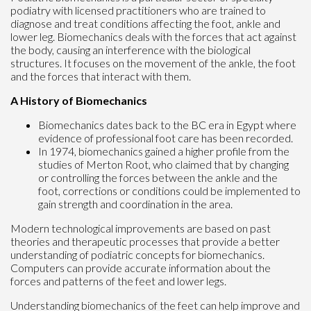
podiatry with licensed practitioners who are trained to
diagnose and treat conditions affecting the foot, ankle and
lower leg. Biomechanics deals with the forces that act against
the body, causing an interference with the biological
structures. It focuses on the movement of the ankle, the foot
and the forces that interact with them.
A History of Biomechanics
Biomechanics dates back to the BC era in Egypt where
evidence of professional foot care has been recorded.
In 1974, biomechanics gained a higher profile from the
studies of Merton Root, who claimed that by changing
or controlling the forces between the ankle and the
foot, corrections or conditions could be implemented to
gain strength and coordination in the area.
Modern technological improvements are based on past
theories and therapeutic processes that provide a better
understanding of podiatric concepts for biomechanics.
Computers can provide accurate information about the
forces and patterns of the feet and lower legs.
Understanding biomechanics of the feet can help improve and