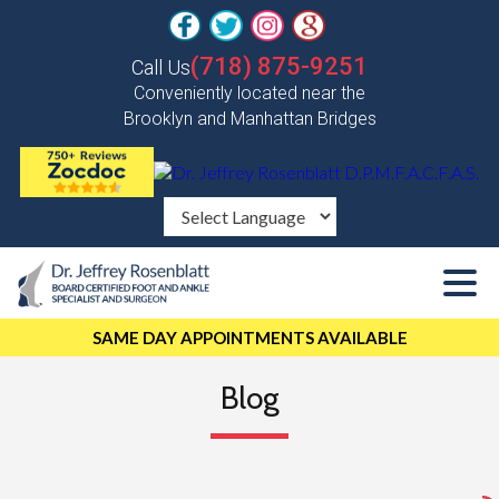
(718) 875-9251
Call Us
Conveniently located near the
Brooklyn and Manhattan Bridges
SAME DAY APPOINTMENTS AVAILABLE
Blog