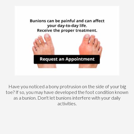
Have you noticed a bony protrusion on the side of your big
toe? If so, you may have developed the foot condition known
as a bunion. Don't let bunions interfere with your daily
activities.