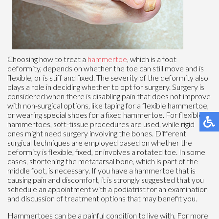
Choosing how to treat a
hammertoe
, which is a foot
deformity, depends on whether the toe can still move and is
flexible, or is stiff and fixed. The severity of the deformity also
plays a role in deciding whether to opt for surgery. Surgery is
considered when there is disabling pain that does not improve
with non-surgical options, like taping for a flexible hammertoe,
or wearing special shoes for a fixed hammertoe. For flexible
hammertoes, soft-tissue procedures are used, while rigid
ones might need surgery involving the bones. Different
surgical techniques are employed based on whether the
deformity is flexible, fixed, or involves a rotated toe. In some
cases, shortening the metatarsal bone, which is part of the
middle foot, is necessary. If you have a hammertoe that is
causing pain and discomfort, it is strongly suggested that you
schedule an appointment with a podiatrist for an examination
and discussion of treatment options that may benefit you.
Hammertoes can be a painful condition to live with. For more