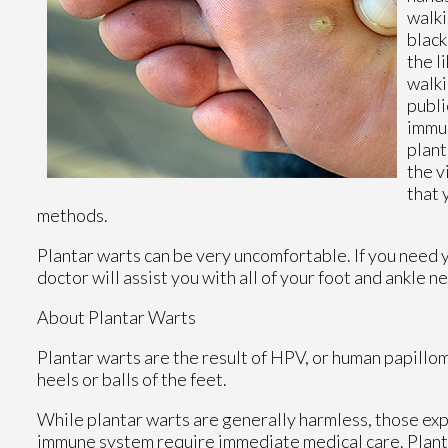
walki
black
the l
walki
publi
immun
plant
the v
that 
methods.
Plantar warts can be very uncomfortable. If you need 
doctor
will assist you with all of your foot and ankle n
About Plantar Warts
Plantar warts are the result of HPV, or human papillo
heels or balls of the feet.
While plantar warts are generally harmless, those ex
immune system require immediate medical care. Plantar