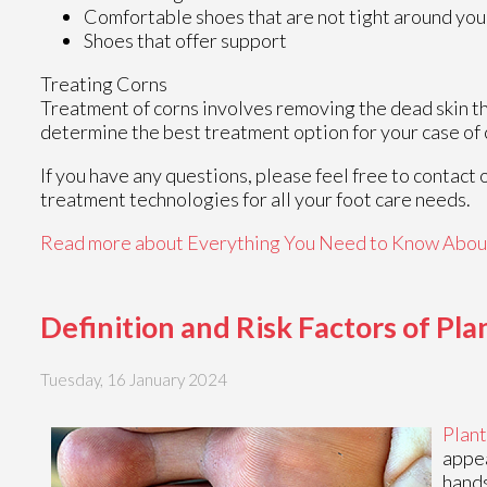
Comfortable shoes that are not tight around you
Shoes that offer support
Treating Corns
Treatment of corns involves removing the dead skin that
determine the best treatment option for your case of 
If you have any questions, please feel free to contact
treatment technologies for all your foot care needs.
Read more about Everything You Need to Know Abou
Definition and Risk Factors of Pl
Tuesday, 16 January 2024
Plant
appea
hands