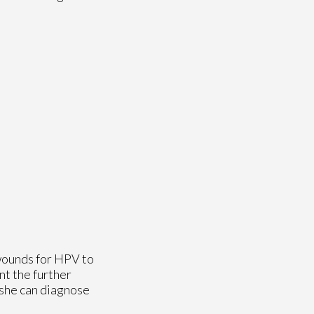
 wounds for HPV to
nt the further
 she can diagnose