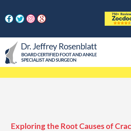
Exploring the Root Causes of Cra