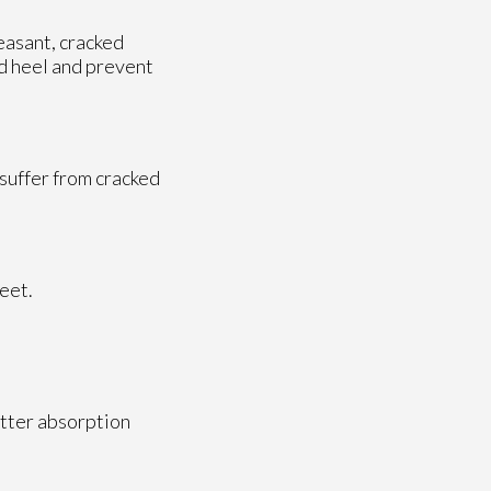
easant, cracked
ed heel and prevent
 suffer from cracked
feet.
etter absorption