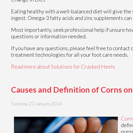
Eating healthy with a well-balanced diet will give the 
ingest. Omega-3 fatty acids and zinc supplements can a
Most importantly, seek professional help if unsure how
questions or information needed.
If you have any questions, please feel free to contact
treatment technologies for all your foot care needs.
Read more about Solutions for Cracked Heels
Causes and Definition of Corns on
Tuesday, 23 January 2024
Corn
defin
press