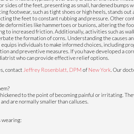
or sides of the feet, presenting as small, hardened bumps wi
itting footwear, such as tight shoes or high heels, stands out
cting the feet to constant rubbing and pressure. Other con
de deformities like hammertoes or bunions, altering the foo
ng to increased friction. Additionally, activities such as wa
rbate the formation of corns. Understanding the causes and
 equips individuals to make informed choices, including pr
tion and preventive measures. If you have developed a corn
diatrist who can provide effective relief options.
es, contact
Jeffrey Rosenblatt, DPM
of
New York
.
Our doct
hem?
hickened to the point of becoming painful or irritating. The
 and are normally smaller than calluses.
s wearing: