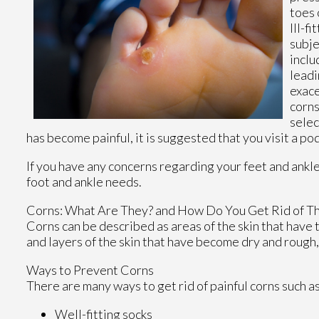
toes 
Ill-f
subje
inclu
leadi
exace
corns
selec
has become painful, it is suggested that you visit a po
If you have any concerns regarding your feet and ankl
foot and ankle needs.
Corns: What Are They? and How Do You Get Rid of T
Corns can be described as areas of the skin that have t
and layers of the skin that have become dry and rough,
Ways to Prevent Corns
There are many ways to get rid of painful corns such a
Well-fitting socks