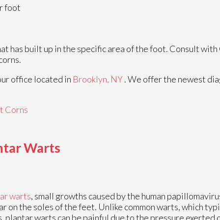
r foot
 has built up in the specific area of the foot. Consult with
corns.
our office
located in
Brooklyn, NY
. We offer the newest di
t Corns
antar Warts
ar warts
, small growths caused by the human papillomaviru
r on the soles of the feet. Unlike common warts, which typ
, plantar warts can be painful due to the pressure exerted 