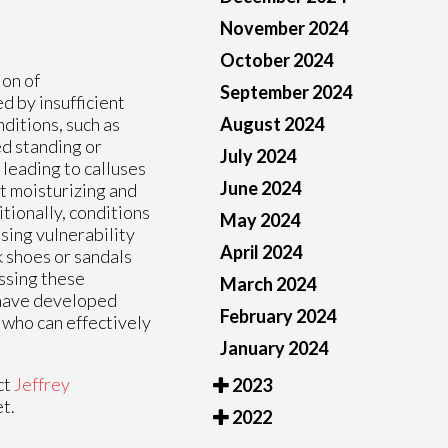
November 2024
October 2024
ion of
September 2024
d by insufficient
August 2024
nditions, such as
ged standing or
July 2024
 leading to calluses
June 2024
t moisturizing and
tionally, conditions
May 2024
sing vulnerability
April 2024
k shoes or sandals
ssing these
March 2024
u have developed
February 2024
t who can effectively
January 2024
ct
Jeffrey
2023
t.
2022