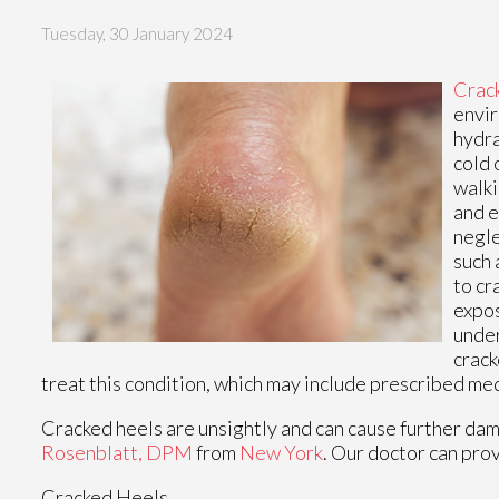
Tuesday, 30 January 2024
Crac
envir
hydra
cold 
walki
and e
negle
such 
to cr
expos
under
crack
treat this condition, which may include prescribed me
Cracked heels are unsightly and can cause further dam
Rosenblatt, DPM
from
New York
.
Our doctor
can prov
Cracked Heels