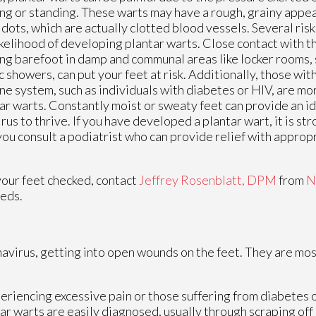
ng or standing. These warts may have a rough, grainy appea
 dots, which are actually clotted blood vessels. Several ris
ikelihood of developing plantar warts. Close contact with th
ng barefoot in damp and communal areas like locker rooms,
c showers, can put your feet at risk. Additionally, those wi
e system, such as individuals with diabetes or HIV, are mo
ar warts. Constantly moist or sweaty feet can provide an i
irus to thrive. If you have developed a plantar wart, it is s
you consult a podiatrist who can provide relief with appro
your feet checked, contact
Jeffrey Rosenblatt, DPM
from
N
eeds.
mavirus, getting into open wounds on the feet. They are mos
periencing excessive pain or those suffering from diabetes
 warts are easily diagnosed, usually through scraping off a