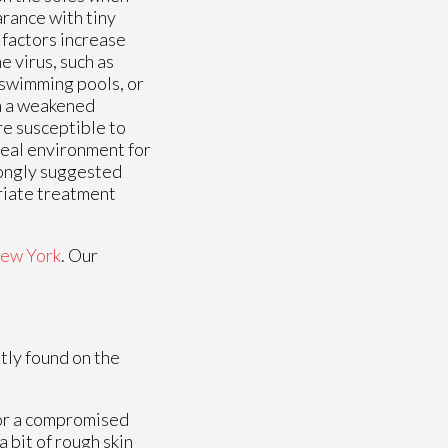
rance with tiny
k factors increase
e virus, such as
 swimming pools, or
th a weakened
re susceptible to
deal environment for
trongly suggested
priate treatment
ew York
.
Our
tly found on the
 or a compromised
 bit of rough skin