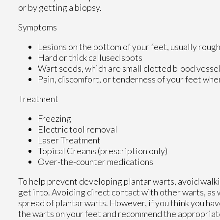
or by getting a biopsy.
Symptoms
Lesions on the bottom of your feet, usually roug
Hard or thick callused spots
Wart seeds, which are small clotted blood vessels 
Pain, discomfort, or tenderness of your feet whe
Treatment
Freezing
Electric tool removal
Laser Treatment
Topical Creams (prescription only)
Over-the-counter medications
To help prevent developing plantar warts, avoid walk
get into. Avoiding direct contact with other warts, as 
spread of plantar warts. However, if you think you ha
the warts on your feet and recommend the appropriat