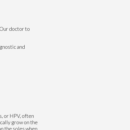
Our doctor
to
agnostic and
s, or HPV, often
ically grow on the
on the soles when