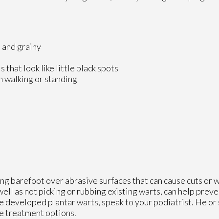
h and grainy
that look like little black spots
n walking or standing
ing barefoot over abrasive surfaces that can cause cuts or
well as not picking or rubbing existing warts, can help preve
ve developed plantar warts, speak to your podiatrist. He or
e treatment options.