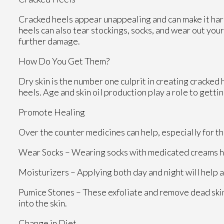
Cracked heels appear unappealing and can make it hard
heels can also tear stockings, socks, and wear out yo
further damage.
How Do You Get Them?
Dry skin is the number one culprit in creating cracke
heels. Age and skin oil production play a role to gettin
Promote Healing
Over the counter medicines can help, especially for tho
Wear Socks – Wearing socks with medicated creams he
Moisturizers – Applying both day and night will help 
Pumice Stones – These exfoliate and remove dead skin
into the skin.
Change in Diet