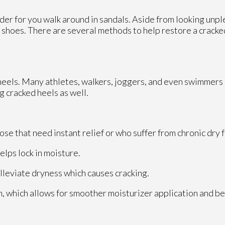
er for you walk around in sandals. Aside from looking unpl
ur shoes. There are several methods to help restore a crack
d heels. Many athletes, walkers, joggers, and even swimmers
g cracked heels as well.
se that need instant relief or who suffer from chronic dry 
lps lock in moisture.
alleviate dryness which causes cracking.
, which allows for smoother moisturizer application and b