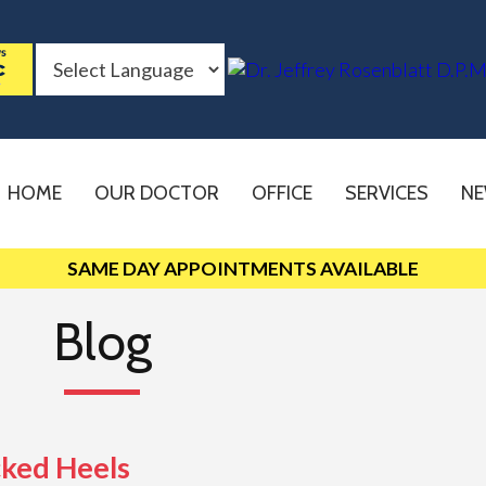
HOME
OUR DOCTOR
OFFICE
SERVICES
NE
SAME DAY APPOINTMENTS AVAILABLE
Blog
cked Heels