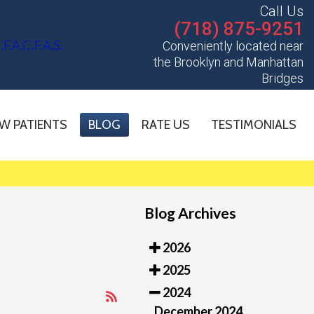
Call Us
(718) 875-9251
Conveniently located near
the Brooklyn and Manhattan
Bridges
W PATIENTS
BLOG
RATE US
TESTIMONIALS
Blog Archives
2026
2025
2024
December 2024