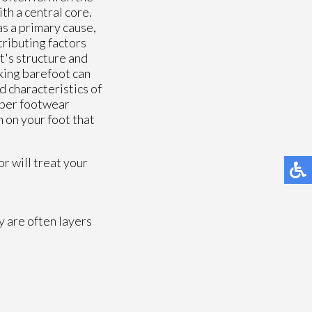
th a central core.
 as a primary cause,
tributing factors
t's structure and
lking barefoot can
 characteristics of
oper footwear
 on your foot that
or
will treat your
y are often layers