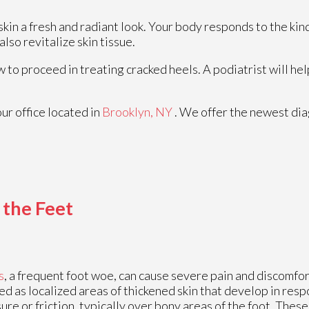
skin a fresh and radiant look. Your body responds to the kin
lso revitalize skin tissue.
 to proceed in treating cracked heels. A podiatrist will hel
our office
located in
Brooklyn, NY
. We offer the newest di
 the Feet
s
, a frequent foot woe, can cause severe pain and discomfor
ed as localized areas of thickened skin that develop in res
ure or friction, typically over bony areas of the foot. Thes