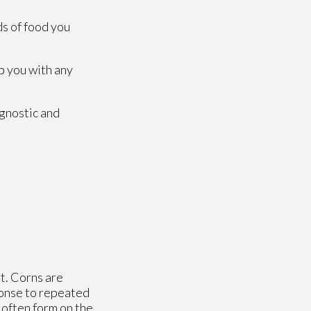
ds of food you
p you with any
agnostic and
t. Corns are
ponse to repeated
e often form on the