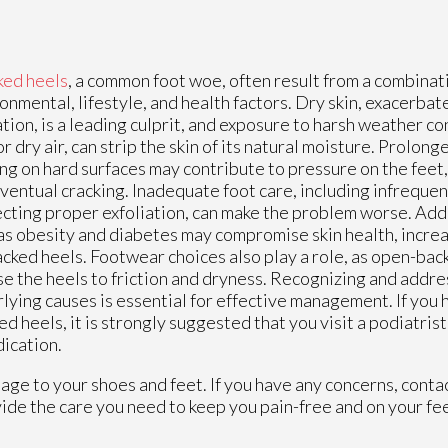
ked heels
, a common foot woe, often result from a combinat
onmental, lifestyle, and health factors. Dry skin, exacerbate
tion, is a leading culprit, and exposure to harsh weather co
or dry air, can strip the skin of its natural moisture. Prolon
ng on hard surfaces may contribute to pressure on the feet,
ventual cracking. Inadequate foot care, including infrequen
cting proper exfoliation, can make the problem worse. Addi
as obesity and diabetes may compromise skin health, increa
acked heels. Footwear choices also play a role, as open-bac
e the heels to friction and dryness. Recognizing and addre
lying causes is essential for effective management. If yo
ed heels, it is strongly suggested that you visit a podiatris
dication.
age to your shoes and feet. If you have any concerns, conta
ide the care you need to keep you pain-free and on your fee