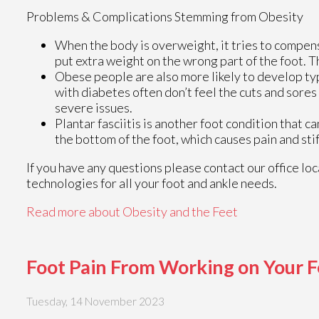
Problems & Complications Stemming from Obesity
When the body is overweight, it tries to compen
put extra weight on the wrong part of the foot. T
Obese people are also more likely to develop type
with diabetes often don’t feel the cuts and sores
severe issues.
Plantar fasciitis is another foot condition that ca
the bottom of the foot, which causes pain and sti
If you have any questions please contact
our office
loc
technologies for all your foot and ankle needs.
Read more about Obesity and the Feet
Foot Pain From Working on Your F
Tuesday, 14 November 2023