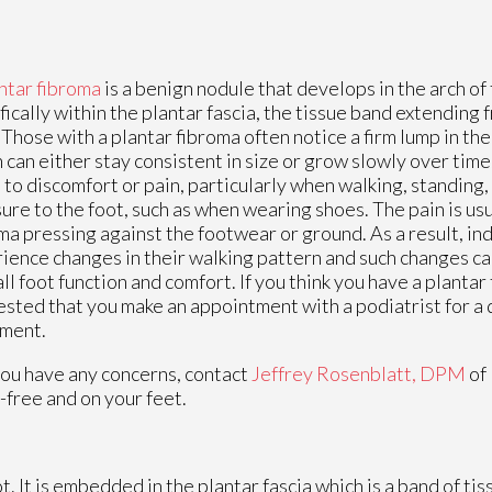
ntar fibroma
is a benign nodule that develops in the arch of 
fically within the plantar fascia, the tissue band extending 
 Those with a plantar fibroma often notice a firm lump in the 
 can either stay consistent in size or grow slowly over time
 to discomfort or pain, particularly when walking, standing,
ure to the foot, such as when wearing shoes. The pain is usu
ma pressing against the footwear or ground. As a result, in
ience changes in their walking pattern and such changes ca
ll foot function and comfort. If you think you have a plantar f
sted that you make an appointment with a podiatrist for a 
tment.
 you have any concerns, contact
Jeffrey Rosenblatt, DPM
of
-free and on your feet.
ot. It is embedded in the plantar fascia which is a band of ti