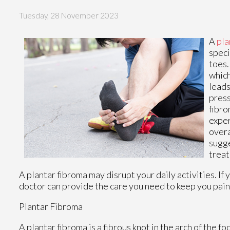
Tuesday, 28 November 2023
A
pla
speci
toes.
which
leads
press
fibro
exper
overa
sugge
trea
A plantar fibroma may disrupt your daily activities. If
doctor
can provide the care you need to keep you pain
Plantar Fibroma
A plantar fibroma is a fibrous knot in the arch of the fo