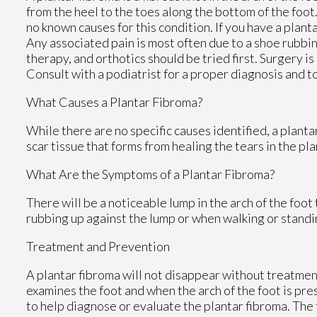
from the heel to the toes along the bottom of the foot
no known causes for this condition. If you have a plant
Any associated pain is most often due to a shoe rubbin
therapy, and orthotics should be tried first. Surgery is 
Consult with a podiatrist for a proper diagnosis and t
What Causes a Plantar Fibroma?
While there are no specific causes identified, a plant
scar tissue that forms from healing the tears in the pla
What Are the Symptoms of a Plantar Fibroma?
There will be a noticeable lump in the arch of the foot t
rubbing up against the lump or when walking or standi
Treatment and Prevention
A plantar fibroma will not disappear without treatment, 
examines the foot and when the arch of the foot is pr
to help diagnose or evaluate the plantar fibroma. The