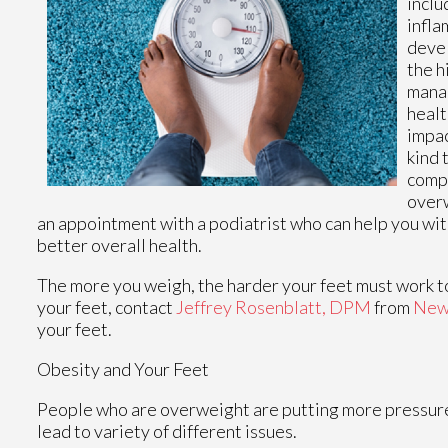
inclu
infla
devel
the h
manag
healt
impac
kind 
compa
overw
an appointment with a podiatrist who can help you wit
better overall health.
The more you weigh, the harder your feet must work to
your feet, contact
Jeffrey Rosenblatt, DPM
from
New
your feet.
Obesity and Your Feet
People who are overweight are putting more pressure on
lead to variety of different issues.