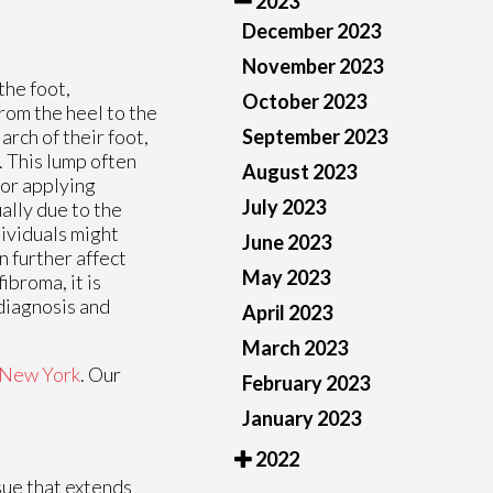
2023
December 2023
November 2023
the foot,
October 2023
from the heel to the
September 2023
arch of their foot,
. This lump often
August 2023
 or applying
July 2023
ally due to the
dividuals might
June 2023
n further affect
May 2023
ibroma, it is
diagnosis and
April 2023
March 2023
New York
.
Our
February 2023
January 2023
2022
ssue that extends