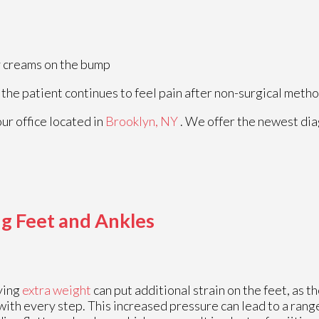
ry creams on the bump
 the patient continues to feel pain after non-surgical metho
our office
located in
Brooklyn, NY
. We offer the newest di
g Feet and Ankles
ying
extra weight
can put additional strain on the feet, as t
with every step. This increased pressure can lead to a range