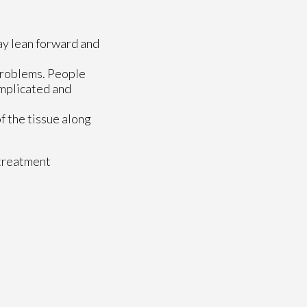
ay lean forward and
 problems. People
omplicated and
of the tissue along
 treatment