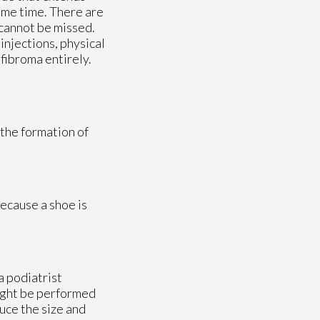
same time. There are
t cannot be missed.
injections, physical
 fibroma entirely.
 the formation of
 because a shoe is
a podiatrist
might be performed
uce the size and