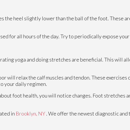
the heel slightly lower than the ball of the foot. These ar
 for all hours of the day. Try to periodically expose your f
rating yoga and doing stretches are beneficial. This will a
floor will relax the calf muscles and tendon. These exercise
o your daily regimen.
 about foot health, you will notice changes. Foot stretches
ated in
Brooklyn, NY
. We offer the newest diagnostic and