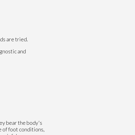
ds are tried.
agnostic and
hey bear the body's
 of foot conditions,