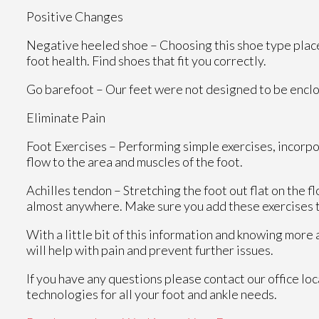
Positive Changes
Negative heeled shoe – Choosing this shoe type places 
foot health. Find shoes that fit you correctly.
Go barefoot – Our feet were not designed to be enclosed
Eliminate Pain
Foot Exercises – Performing simple exercises, incorpo
flow to the area and muscles of the foot.
Achilles tendon – Stretching the foot out flat on the 
almost anywhere. Make sure you add these exercises t
With a little bit of this information and knowing more
will help with pain and prevent further issues.
If you have any questions please contact
our office
loc
technologies for all your foot and ankle needs.