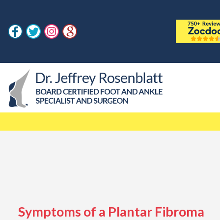
Symptoms of a Plantar Fibroma