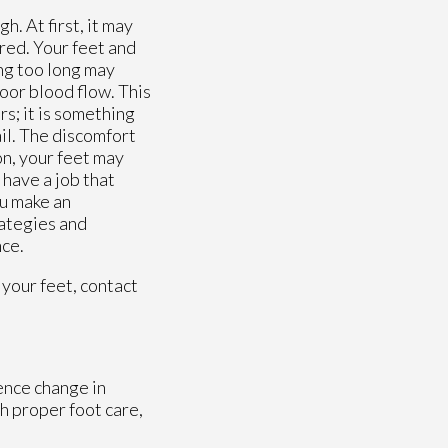
h. At first, it may
red. Your feet and
ing too long may
poor blood flow. This
rs; it is something
ail. The discomfort
 on, your feet may
 have a job that
ou make an
rategies and
nce.
 your feet, contact
ence change in
h proper foot care,