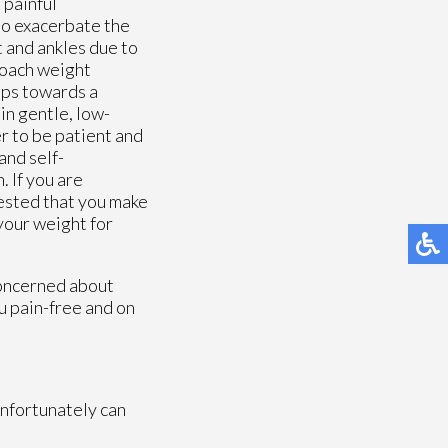
 painful
lso exacerbate the
t and ankles due to
roach weight
eps towards a
in gentle, low-
r to be patient and
and self-
. If you are
gested that you make
your weight for
concerned about
u pain-free and on
unfortunately can