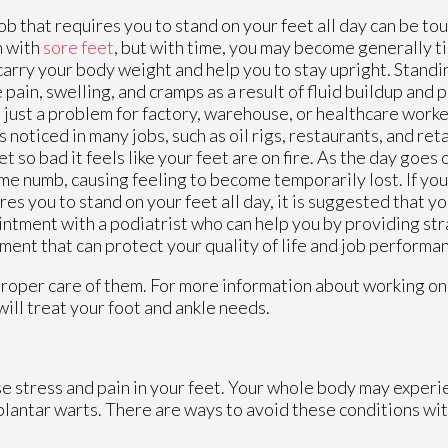
ob that requires you to stand on your feet all day can be toug
n with
sore feet
, but with time, you may become generally ti
carry your body weight and help you to stay upright. Stand
 pain, swelling, and cramps as a result of fluid buildup and 
t just a problem for factory, warehouse, or healthcare worke
is noticed in many jobs, such as oil rigs, restaurants, and ret
et so bad it feels like your feet are on fire. As the day goes
e numb, causing feeling to become temporarily lost. If you
res you to stand on your feet all day, it is suggested that y
ntment with a podiatrist who can help you by providing st
ment that can protect your quality of life and job performa
 proper care of them. For more information about working on
will treat your foot and ankle needs.
se stress and pain in your feet. Your whole body may experi
 plantar warts. There are ways to avoid these conditions wit