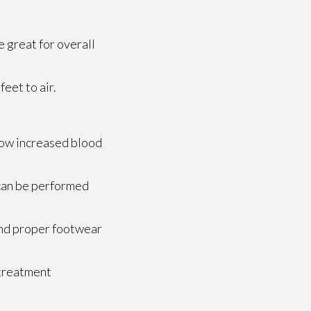
e great for overall
eet to air.
llow increased blood
s can be performed
 and proper footwear
 treatment