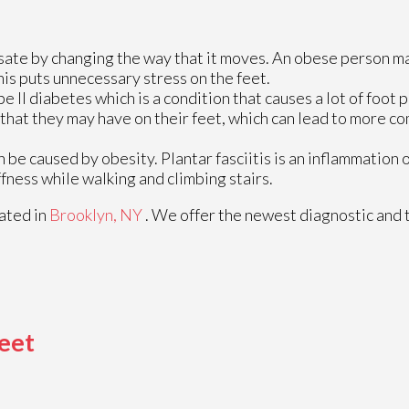
sate by changing the way that it moves. An obese person m
his puts unnecessary stress on the feet.
 II diabetes which is a condition that causes a lot of foot
 that they may have on their feet, which can lead to more c
n be caused by obesity. Plantar fasciitis is an inflammation 
ffness while walking and climbing stairs.
ated in
Brooklyn, NY
. We offer the newest diagnostic and
eet