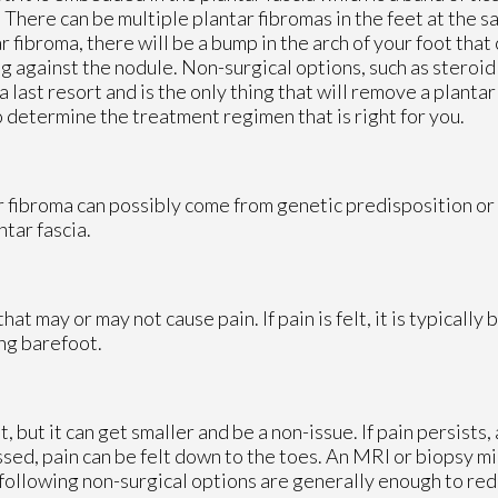
. There can be multiple plantar fibromas in the feet at the 
ar fibroma, there will be a bump in the arch of your foot tha
g against the nodule. Non-surgical options, such as steroid 
a last resort and is the only thing that will remove a plantar
o determine the treatment regimen that is right for you.
ar fibroma can possibly come from genetic predisposition or
ntar fascia.
hat may or may not cause pain. If pain is felt, it is typically
ng barefoot.
but it can get smaller and be a non-issue. If pain persists, 
essed, pain can be felt down to the toes. An MRI or biopsy 
 following non-surgical options are generally enough to red