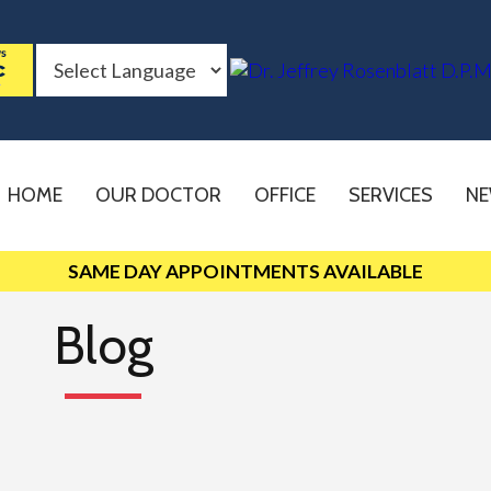
HOME
OUR DOCTOR
OFFICE
SERVICES
NE
SAME DAY APPOINTMENTS AVAILABLE
Blog