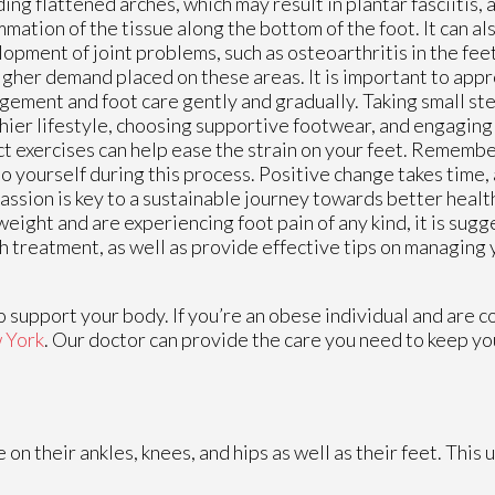
ding flattened arches, which may result in plantar fasciitis, a
mmation of the tissue along the bottom of the foot. It can a
opment of joint problems, such as osteoarthritis in the fee
igher demand placed on these areas. It is important to app
ement and foot care gently and gradually. Taking small st
hier lifestyle, choosing supportive footwear, and engaging 
t exercises can help ease the strain on your feet. Remembe
to yourself during this process. Positive change takes time, 
ssion is key to a sustainable journey towards better health
eight and are experiencing foot pain of any kind, it is sug
h treatment, as well as provide effective tips on managing 
 support your body. If you’re an obese individual and are 
 York
.
Our doctor
can provide the care you need to keep yo
 their ankles, knees, and hips as well as their feet. This 