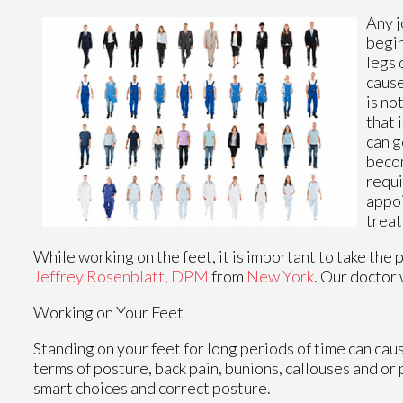
Any j
begi
legs 
cause
is no
that 
can g
becom
requi
appoi
treat
While working on the feet, it is important to take the
Jeffrey Rosenblatt, DPM
from
New York
.
Our doctor
Working on Your Feet
Standing on your feet for long periods of time can cau
terms of posture, back pain, bunions, callouses and or
smart choices and correct posture.