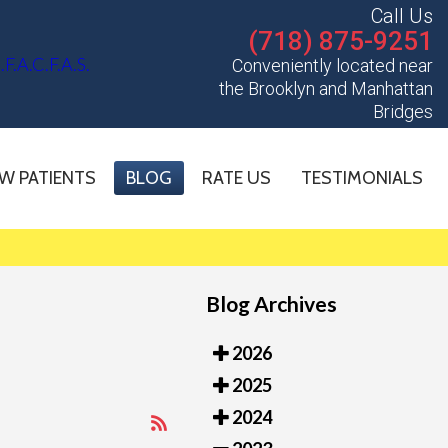
Call Us
(718) 875-9251
Conveniently located near
the Brooklyn and Manhattan
Bridges
W PATIENTS
BLOG
RATE US
TESTIMONIALS
Blog Archives
2026
2025
2024