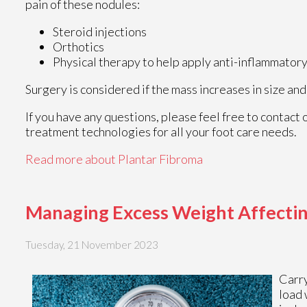
pain of these nodules:
Steroid injections
Orthotics
Physical therapy to help apply anti-inflammato
Surgery is considered if the mass increases in size and
If you have any questions, please feel free to contact
treatment technologies for all your foot care needs.
Read more about Plantar Fibroma
Managing Excess Weight Affectin
Tuesday, 21 November 2023
Carr
load 