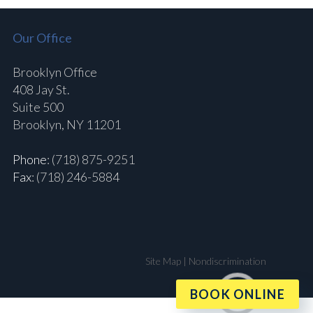
Our Office
Brooklyn Office
408 Jay St.
Suite 500
Brooklyn, NY 11201
Phone
: (718) 875-9251
Fax
: (718) 246-5884
Site Map
|
Nondiscrimination
BOOK ONLINE