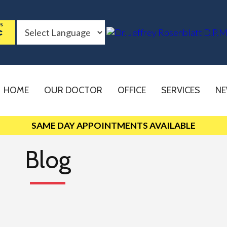
HOME
OUR DOCTOR
OFFICE
SERVICES
NE
SAME DAY APPOINTMENTS AVAILABLE
Blog