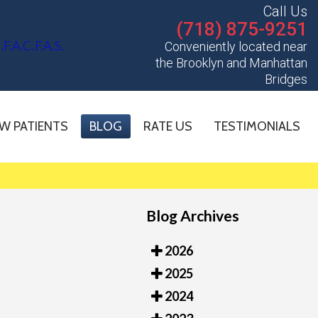
Call Us
(718) 875-9251
Conveniently located near
the Brooklyn and Manhattan
Bridges
W PATIENTS
BLOG
RATE US
TESTIMONIALS
Blog Archives
2026
2025
2024