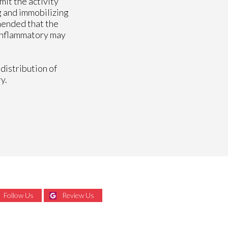
mit the activity
g and immobilizing
mmended that the
-inflammatory may
distribution of
y.
Follow Us
Review Us