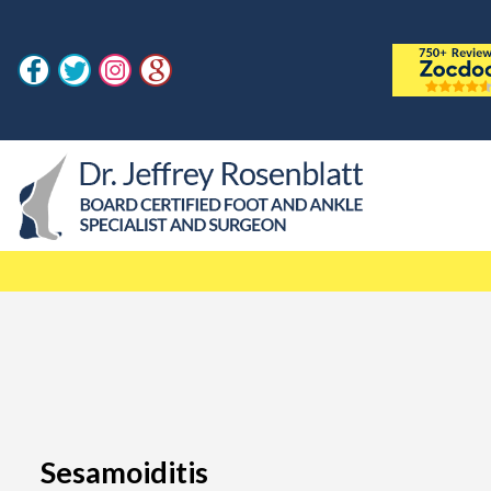
Sesamoiditis