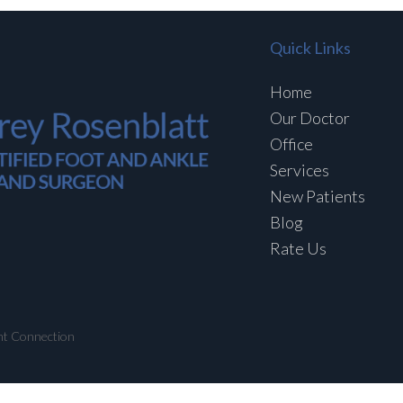
Quick Links
Home
Our Doctor
Office
Services
New Patients
Blog
Rate Us
nt Connection