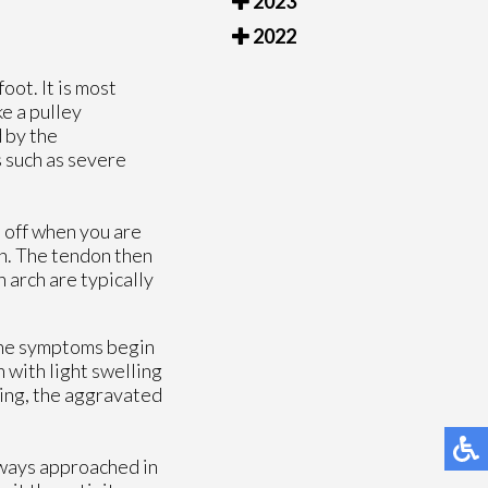
2023
2022
foot. It is most
e a pulley
d by the
s such as severe
t off when you are
on. The tendon then
 arch are typically
 The symptoms begin
n with light swelling
sing, the aggravated
lways approached in