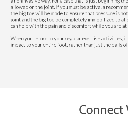
a noninvasive way. For a case that is just beginning th
allowed on the joint. If you must be active, a recomme
the big toe will be made to ensure that pressure is not
joint and the big toe be completely immobilized to al
can help with the pain and discomfort while you are at 
When you return to your regular exercise activities, it
impact to your entire foot, rather than just the balls o
Connect 