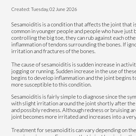
Created:
Tuesday, 02 June 2026
Sesamoiditis is a condition that affects the joint that i
common in younger people and people who have just be
controlling the big toe, they can rub against each oth
inflammation of tendons surrounding the bones. If ign
irritation and fractures of the bones.
The cause of sesamoiditis is sudden increase in activity
jogging or running. Sudden increase in the use of thes
begins to develop inflammation and the joint begins to 
more susceptible to this condition.
Sesamoiditis is fairly simple to diagnose since the 
with slight irritation around the joint shortly after th
and possibly redness. Although redness or bruising ar
joint becomes more irritated and increases into a ver
Treatment for sesamoiditis can vary depending on the