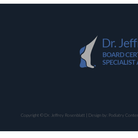
Copyright © Dr. Jeffrey Rosenblatt | Design by:
Podiatry Conte