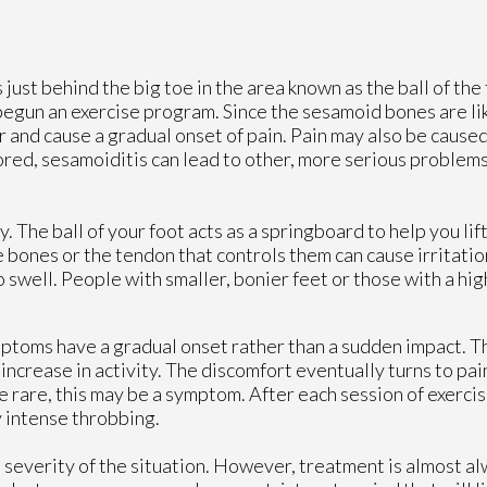
s just behind the big toe in the area known as the ball of the 
gun an exercise program. Since the sesamoid bones are lik
er and cause a gradual onset of pain. Pain may also be cause
ored, sesamoiditis can lead to other, more serious problem
. The ball of your foot acts as a springboard to help you lif
e bones or the tendon that controls them can cause irritati
swell. People with smaller, bonier feet or those with a high
symptoms have a gradual onset rather than a sudden impact.
e increase in activity. The discomfort eventually turns to pai
e rare, this may be a symptom. After each session of exerci
y intense throbbing.
 severity of the situation. However, treatment is almost a