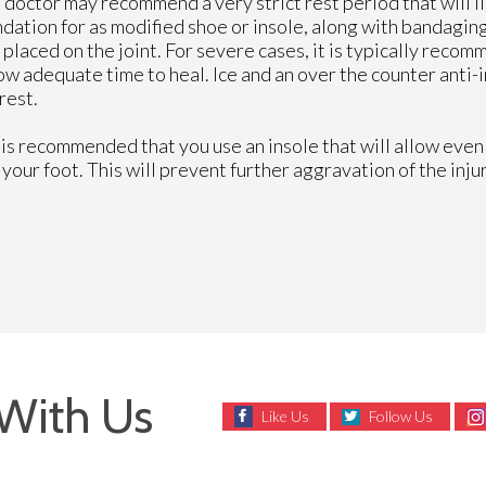
e doctor may recommend a very strict rest period that will li
ndation for as modified shoe or insole, along with bandagin
 placed on the joint. For severe cases, it is typically reco
low adequate time to heal. Ice and an over the counter anti
rest.
 is recommended that you use an insole that will allow even 
f your foot. This will prevent further aggravation of the injur
With Us
Like Us
Follow Us