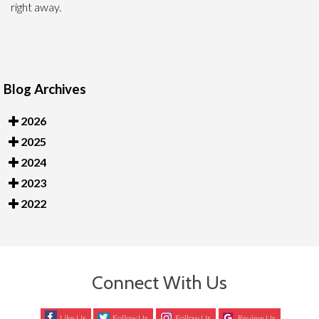
right away.
Blog Archives
2026
2025
2024
2023
2022
Connect With Us
Like Us
Follow Us
Follow Us
Review Us