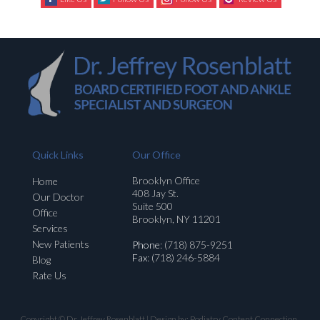
Quick Links
Our Office
Brooklyn Office
Home
408 Jay St.
Our Doctor
Suite 500
Office
Brooklyn, NY 11201
Services
New Patients
Phone
: (718) 875-9251
Fax
: (718) 246-5884
Blog
Rate Us
Copyright © Dr. Jeffrey Rosenblatt | Design by:
Podiatry Content Connection