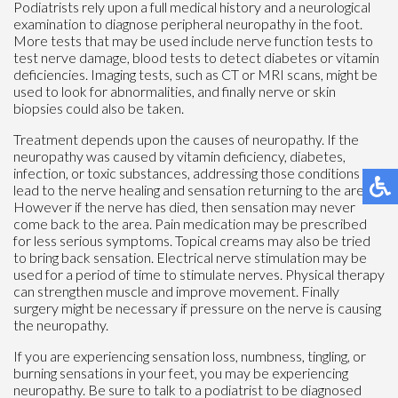
Podiatrists rely upon a full medical history and a neurological
examination to diagnose peripheral neuropathy in the foot.
More tests that may be used include nerve function tests to
test nerve damage, blood tests to detect diabetes or vitamin
deficiencies. Imaging tests, such as CT or MRI scans, might be
used to look for abnormalities, and finally nerve or skin
biopsies could also be taken.
Treatment depends upon the causes of neuropathy. If the
neuropathy was caused by vitamin deficiency, diabetes,
infection, or toxic substances, addressing those conditions can
lead to the nerve healing and sensation returning to the area.
However if the nerve has died, then sensation may never
come back to the area. Pain medication may be prescribed
for less serious symptoms. Topical creams may also be tried
to bring back sensation. Electrical nerve stimulation may be
used for a period of time to stimulate nerves. Physical therapy
can strengthen muscle and improve movement. Finally
surgery might be necessary if pressure on the nerve is causing
the neuropathy.
If you are experiencing sensation loss, numbness, tingling, or
burning sensations in your feet, you may be experiencing
neuropathy. Be sure to talk to a podiatrist to be diagnosed