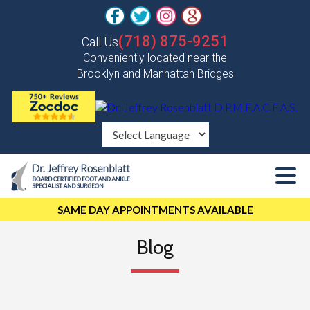
(718) 875-9251
Call Us
Conveniently located near the
Brooklyn and Manhattan Bridges
SAME DAY APPOINTMENTS AVAILABLE
Blog