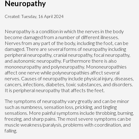
Neuropathy
Created:
Tuesday, 16 April 2024
Neuropathy is a condition in which the nerves in the body
become damaged from a number of different illnesses.
Nerves from any part of the body, including the foot, can be
damaged. There are several forms of neuropathy including
peripheral neuropathy, cranial neuropathy, focal neuropathy,
and autonomic neuropathy. Furthermore there is also
mononeuropathy and polyneuropathy. Mononeuropathies
affect one nerve while polyneuropathies affect several
nerves. Causes of neuropathy include physical injury, diseases,
cancers, infections, diabetes, toxic substances, and disorders.
It is peripheral neuropathy that affects the feet.
The symptoms of neuropathy vary greatly and can be minor
such as numbness, sensation loss, prickling, and tingling
sensations. More painful symptoms include throbbing, burning,
freezing, and sharp pains. The most severe symptoms can be
muscle weakness/paralysis, problems with coordination, and
falling.