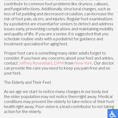
contribute to common foot problems like dryness, calluses,
and fungal infections. Additionally, structural changes, such as
loss of fat padding and decreased circulation, can increase the
risk of foot pain, ulcers, and injuries. Regular foot examinations
by a podiatrist are essential for seniors to detect and address
issues early, preventing complications and maintaining mobility
and quality of life. If you are a senior, it is suggested that you
schedule routine visits with a podiatrist for guidance and
treatment specialized for aging feet.
Proper foot care is something many older adults forget to
consider. If you have any concerns about your feet and ankles,
contact
Jeffrey Rosenblatt, DPM
from
New York
.
Our doctor
can provide the care you need to keep you pain-free and on
your feet.
The Elderly and Their Feet
As we age we start to notice many changes in our body, but
the elder population may not notice them right away. Medical
conditions may prevent the elderly to take notice of their foot
health right away. Poor vision is a lead contributor to not taking
action for the elderly.