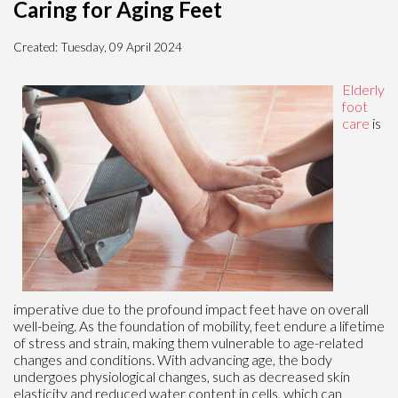
Caring for Aging Feet
Created:
Tuesday, 09 April 2024
Elderly
foot
care
is
imperative due to the profound impact feet have on overall
well-being. As the foundation of mobility, feet endure a lifetime
of stress and strain, making them vulnerable to age-related
changes and conditions. With advancing age, the body
undergoes physiological changes, such as decreased skin
elasticity and reduced water content in cells, which can