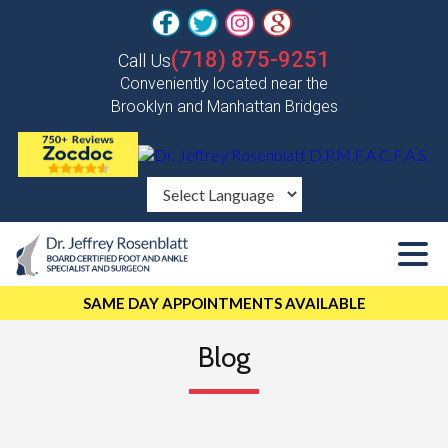
(718) 875-9251
Call Us
Conveniently located near the
Brooklyn and Manhattan Bridges
SAME DAY APPOINTMENTS AVAILABLE
Blog