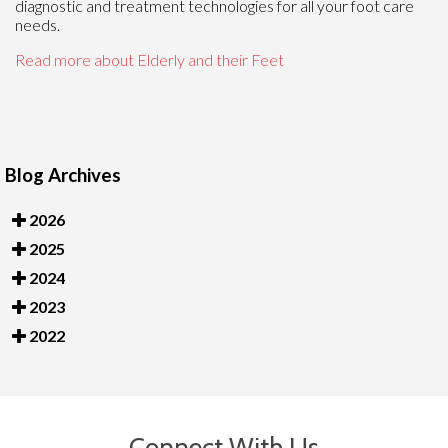
diagnostic and treatment technologies for all your foot care
needs.
Read more about Elderly and their Feet
Blog Archives
2026
2025
2024
2023
2022
Connect With Us