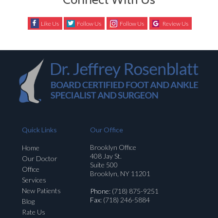
Like Us
Follow Us
Follow Us
Review Us
Quick Links
Our Office
Brooklyn Office
Home
408 Jay St.
Our Doctor
Suite 500
Office
Brooklyn, NY 11201
Services
New Patients
Phone
: (718) 875-9251
Fax
: (718) 246-5884
Blog
Rate Us