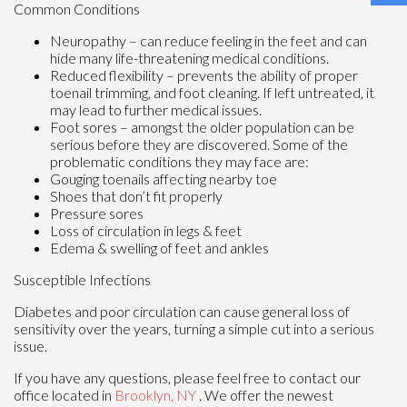
Common Conditions
Neuropathy – can reduce feeling in the feet and can
hide many life-threatening medical conditions.
Reduced flexibility – prevents the ability of proper
toenail trimming, and foot cleaning. If left untreated, it
may lead to further medical issues.
Foot sores – amongst the older population can be
serious before they are discovered. Some of the
problematic conditions they may face are:
Gouging toenails affecting nearby toe
Shoes that don’t fit properly
Pressure sores
Loss of circulation in legs & feet
Edema & swelling of feet and ankles
Susceptible Infections
Diabetes and poor circulation can cause general loss of
sensitivity over the years, turning a simple cut into a serious
issue.
If you have any questions, please feel free to contact
our
office
located in
Brooklyn, NY
. We offer the newest