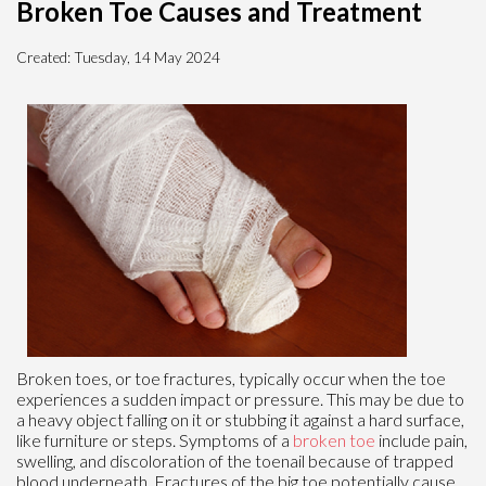
Broken Toe Causes and Treatment
Created:
Tuesday, 14 May 2024
Broken toes, or toe fractures, typically occur when the toe
experiences a sudden impact or pressure. This may be due to
a heavy object falling on it or stubbing it against a hard surface,
like furniture or steps. Symptoms of a
broken toe
include pain,
swelling, and discoloration of the toenail because of trapped
blood underneath. Fractures of the big toe potentially cause