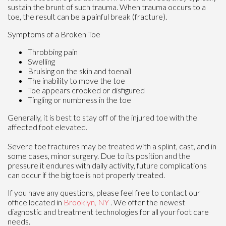
sustain the brunt of such trauma. When trauma occurs to a
toe, the result can be a painful break (fracture).
Symptoms of a Broken Toe
Throbbing pain
Swelling
Bruising on the skin and toenail
The inability to move the toe
Toe appears crooked or disfigured
Tingling or numbness in the toe
Generally, it is best to stay off of the injured toe with the
affected foot elevated.
Severe toe fractures may be treated with a splint, cast, and in
some cases, minor surgery. Due to its position and the
pressure it endures with daily activity, future complications
can occur if the big toe is not properly treated.
If you have any questions, please feel free to contact
our
office
located in
Brooklyn, NY
. We offer the newest
diagnostic and treatment technologies for all your foot care
needs.