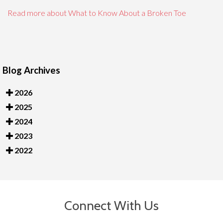
Read more about What to Know About a Broken Toe
Blog Archives
2026
2025
2024
2023
2022
Connect With Us