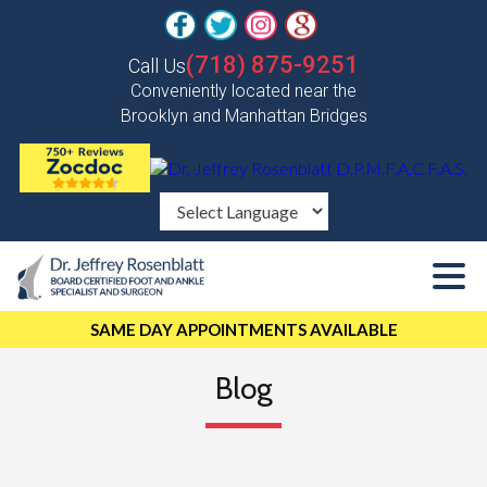
(718) 875-9251
Call Us
Conveniently located near the
Brooklyn and Manhattan Bridges
SAME DAY APPOINTMENTS AVAILABLE
Blog