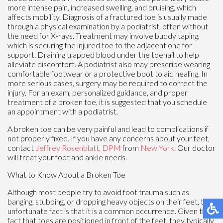
more intense pain, increased swelling, and bruising, which
affects mobility. Diagnosis of a fractured toe is usually made
through a physical examination by a podiatrist, often without
the need for X-rays. Treatment may involve buddy taping,
which is securing the injured toe to the adjacent one for
support. Draining trapped blood under the toenail to help
alleviate discomfort. A podiatrist also may prescribe wearing
comfortable footwear or a protective boot to aid healing. In
more serious cases, surgery may be required to correct the
injury. For an exam, personalized guidance, and proper
treatment of a broken toe, it is suggested that you schedule
an appointment with a podiatrist.
A broken toe can be very painful and lead to complications if
not properly fixed. If you have any concerns about your feet,
contact
Jeffrey Rosenblatt, DPM
from
New York
.
Our doctor
will treat your foot and ankle needs.
What to Know About a Broken Toe
Although most people try to avoid foot trauma such as
banging, stubbing, or dropping heavy objects on their feet, the
unfortunate fact is that it is a common occurrence. Given the
fact that toes are positioned in front of the feet, they typically