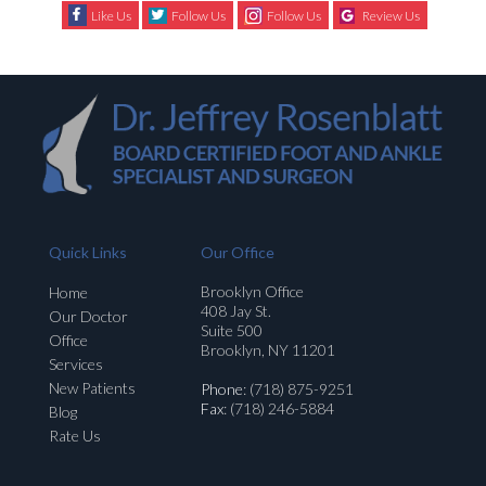
Like Us
Follow Us
Follow Us
Review Us
Quick Links
Our Office
Brooklyn Office
Home
408 Jay St.
Our Doctor
Suite 500
Office
Brooklyn, NY 11201
Services
New Patients
Phone
: (718) 875-9251
Fax
: (718) 246-5884
Blog
Rate Us